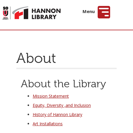
Hannon Library
Menu
About
About the Library
Mission Statement
Equity, Diversity ,and Inclusion
History of Hannon Library
Art Installations