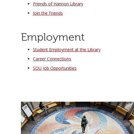
Friends of Hannon Library
Join the Friends
Employment
Student Employment at the Library
Career Connections
SOU Job Opportunities