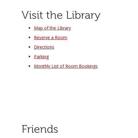
Visit the Library
Map of the Library
Reserve a Room
Directions
Parking
Monthly List of Room Bookings
Friends