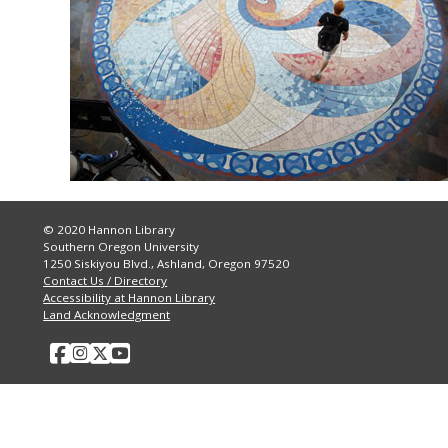
© 2020 Hannon Library
Southern Oregon University
1250 Siskiyou Blvd., Ashland, Oregon 97520
Contact Us / Directory
Accessibility at Hannon Library
Land Acknowledgment