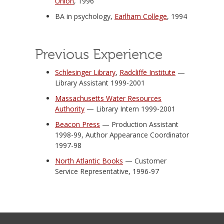
Union
, 1996
BA in psychology,
Earlham College
, 1994
Previous Experience
Schlesinger Library
,
Radcliffe Institute
—
Library Assistant 1999-2001
Massachusetts Water Resources
Authority
— Library Intern 1999-2001
Beacon Press
— Production Assistant
1998-99, Author Appearance Coordinator
1997-98
North Atlantic Books
— Customer
Service Representative, 1996-97