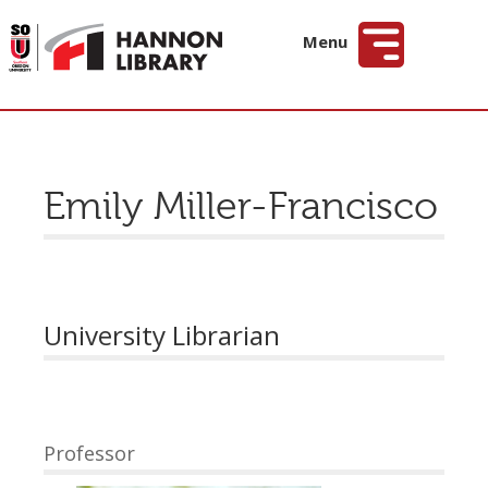
Hannon Library
Menu
Emily Miller-Francisco
University Librarian
Professor