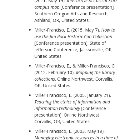
(2011, May 19).
Interactive historical SOU
campus map
[Conference presentation].
Southern Oregon Arts and Research,
Ashland, OR, United States.
Miller-Franciso, E. (2015, May 7).
How to
use the Jim Rock Historic Can Collection
[Conference presentation]. State of
Jefferson Conference, Jacksonville, OR,
United States.
Miller-Franciso, E., & Miller-Francisco, G.
(2012, February 10).
Mapping the library
collections
. Online Northwest, Corvallis,
OR, United States.
Miller-Francisco, E. (2005, January 21).
Teaching the ethics of information and
information technology
[Conference
presentation]. Online Northwest,
Corvallis, OR, United States.
Miller-Francisco, E. (2003, May 19).
Managing electronic resources in a time of