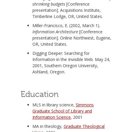
shrinking budgets
[Conference
presentation]. Acquisitions Institute,
Timberline Lodge, OR, United States.
Miller-Francisco, E. (2002, March 1).
Information Architecture
[Conference
presentation]. Online Northwest, Eugene,
OR, United States.
Digging Deeper: Searching for
Information in the Invisible Web. May 24,
2001, Southern Oregon University,
Ashland, Oregon.
Education
MLS in library science,
Simmons
Graduate School of Library and
Information Science
, 2001
MA in theology,
Graduate Theological