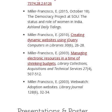
7374.28.2.6126
Miller-Francisco, E. (2015, October 18).
The Democracy Project at SOU: The
status and role of women in India.
Ashland Daily Tidings
.
Miller-Francisco, E. (2010).
Creating
dynamic websites using jQuery
.
Computers in Libraries 30
(6), 26-28.
Miller-Francisco, E. (2003).
Managing
electronic resources in a time of
shrinking budgets
.
Library Collections,
Acquisitions and Technical Services 27
(4),
507-512.
Miller-Francisco, E. (2003). Webwatch:
Adoption websites.
Library Journal
128
(6), 32-34.
Presentations & Poster