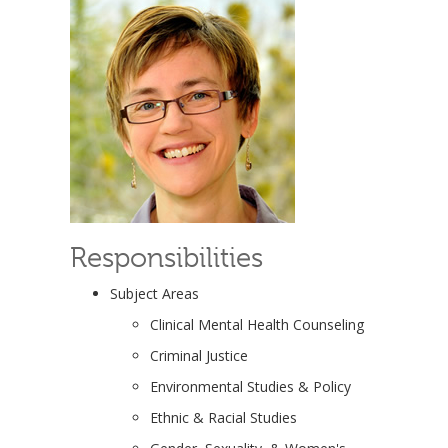
Responsibilities
Subject Areas
Clinical Mental Health Counseling
Criminal Justice
Environmental Studies & Policy
Ethnic & Racial Studies