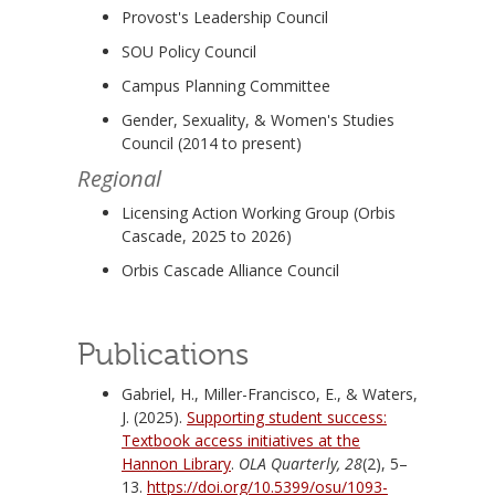
Provost's Leadership Council
SOU Policy Council
Campus Planning Committee
Gender, Sexuality, & Women's Studies
Council (2014 to present)
Regional
Licensing Action Working Group (Orbis
Cascade, 2025 to 2026)
Orbis Cascade Alliance Council
Publications
Gabriel, H., Miller-Francisco, E., & Waters,
J. (2025).
Supporting student success:
Textbook access initiatives at the
Hannon Library
.
OLA Quarterly, 28
(2), 5–
13.
https://doi.org/10.5399/osu/1093-