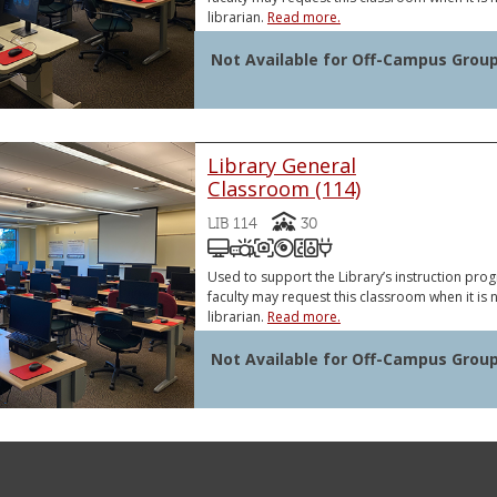
librarian.
Read more.
Not Available for Off-Campus Grou
Library General
Classroom (114)
Capacity
LIB 114
30
Podium Computer (PC)
Video Projector
Document Camera
DVD and/or Blu-Ray Pl
Sound System
VGA or HDMI Lapt
VGA or HDMI Laptop Connector
Document Camera
Used to support the Library’s instruction pr
faculty may request this classroom when it is n
librarian.
Read more.
Not Available for Off-Campus Grou