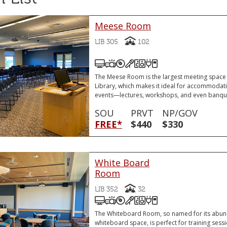
Meese Room
Capacity
LIB 305
102
Podium Computer (PC)
Video Projector
DVD and/or Blu-Ray Play
Podium Microphone
Sound System
VGA or HDMI Lapt
VGA or HDMI Laptop Connector
Remote Slide Adv
The Meese Room is the largest meeting space
Library, which makes it ideal for accommodati
events—lectures, workshops, and even banqu
SOU
PRVT
NP/GOV
FREE*
$440
$330
White Board
Room
Capacity
LIB 352
32
Podium Computer (PC)
Video Projector
DVD and/or Blu-Ray Play
Podium Microphone
Sound System
VGA or HDMI Lapt
VGA or HDMI Laptop Connector
Remote Slide Adv
The Whiteboard Room, so named for its abun
whiteboard space, is perfect for training sess