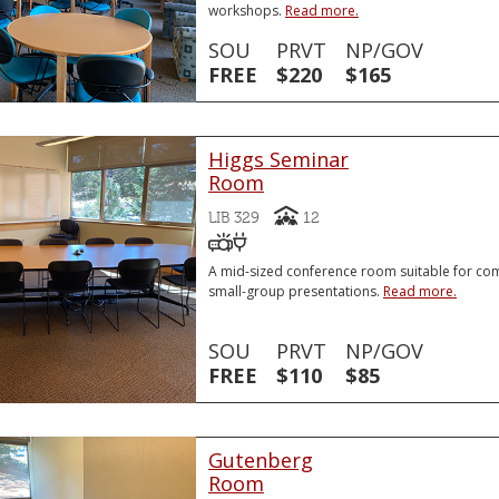
workshops.
Read more.
SOU
PRVT
NP/GOV
FREE
$220
$165
Higgs Seminar
Room
Capacity
LIB 329
12
Video Projector
VGA or HDMI Laptop Conne
VGA or HDMI Laptop Connector
A mid-sized conference room suitable for co
small-group presentations.
Read more.
SOU
PRVT
NP/GOV
FREE
$110
$85
Gutenberg
Room