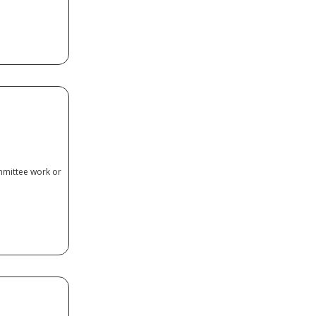
ctor
mmittee work or