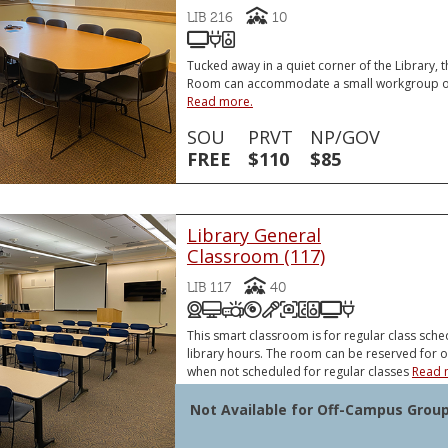
Capacity
LIB 216
10
85 Inch Flatscreen Monitor
HDMI Laptop Connector
Monitor Speaker
HDMI Laptop Connector
Tucked away in a quiet corner of the Library,
Room can accommodate a small workgroup or
Read more.
SOU
PRVT
NP/GOV
FREE
$110
$85
Library General
Classroom (117)
Capacity
LIB 117
40
Distance Education/Zoom Cl
Podium Computer (PC)
Video Projector
DVD and/or Blu-Ray Pl
Podium Microphone
Document Camer
Sound System
Front and Re
VGA or HDM
VGA or HDMI Laptop Connector
Document Ca
This smart classroom is for regular class sche
library hours. The room can be reserved for 
when not scheduled for regular classes
Read 
Not Available for Off-Campus Grou