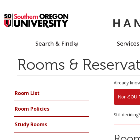
HA
Search & Find
Services
Rooms & Reservat
Already know
Room List
Non-SOU R
Room Policies
Still decidin
Study Rooms
Room