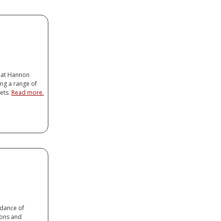
er
op Connector
ancer
 at Hannon
ng a range of
ets.
Read more.
er
op Connector
ancer
dance of
ions and