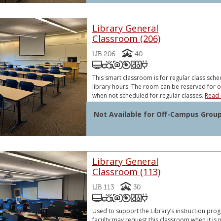
Library General
Classroom (206)
Capacity
LIB 206
40
Podium Computer (PC)
Video Projector
Document Camera
DVD and/or Blu-Ray Pl
Sound System
VGA or HDMI Lapt
VGA or HDMI Laptop Connector
Document Camera
This smart classroom is for regular class sche
library hours. The room can be reserved for 
when not scheduled for regular classes.
Read 
Not Available for Off-Campus Grou
Library General
Classroom (113)
Capacity
LIB 113
30
Podium Computer (PC)
Video Projector
Document Camera
DVD and/or Blu-Ray Pl
Sound System
VGA or HDMI Lapt
VGA or HDMI Laptop Connector
Document Camera
Used to support the Library’s instruction pr
faculty may request this classroom when it is n