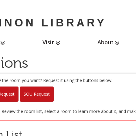
NNON LIBRARY
Visit
About
ions
 the room you want? Request it using the buttons below.
equest
SOU Request
g? Review the room list, select a room to learn more about it, and mak
 List