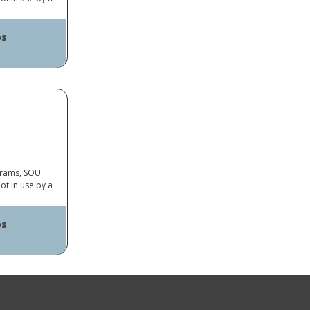
ps
ayer
op Connector
ograms, SOU
ot in use by a
ps