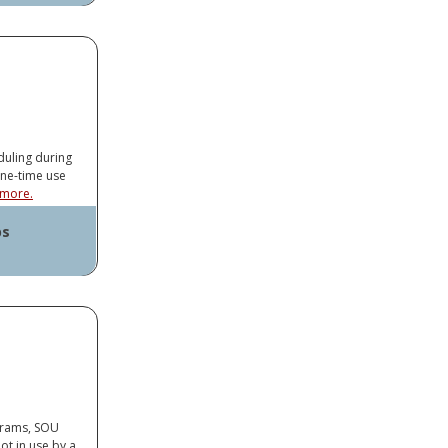
ayer
op Connector
duling during
one-time use
more.
ps
ayer
op Connector
ograms, SOU
ot in use by a