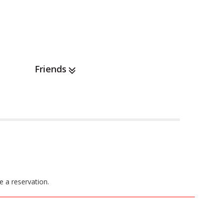
Friends
e a reservation.