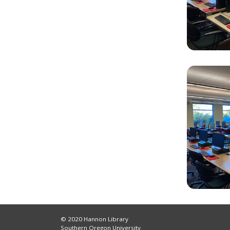
© 2020 Hannon Library
Southern Oregon University